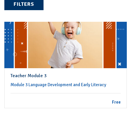
FILTERS
Teacher Module 3
Module 3 Language Development and Early Literacy
Free