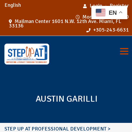
English
Login
Register
EN
Mon - Fri 9:00 - 5:00
Mailman Center 1601 N.W. 12th Ave. Miami, FL
33136
+305-243-6631
Tog
AUSTIN GARILLI
STEP UP AT PROFESSIONAL DEVELOPMENT
>