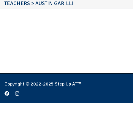
TEACHERS
>
AUSTIN GARILLI
Copyright © 2022-2025 Step Up AT™