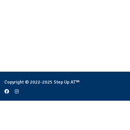
Copyright © 2022-2025 Step Up AT™