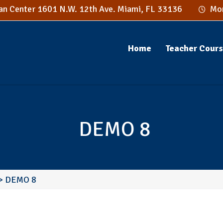
n Center 1601 N.W. 12th Ave. Miami, FL 33136
Mon
Home
Teacher Cour
DEMO 8
>
DEMO 8