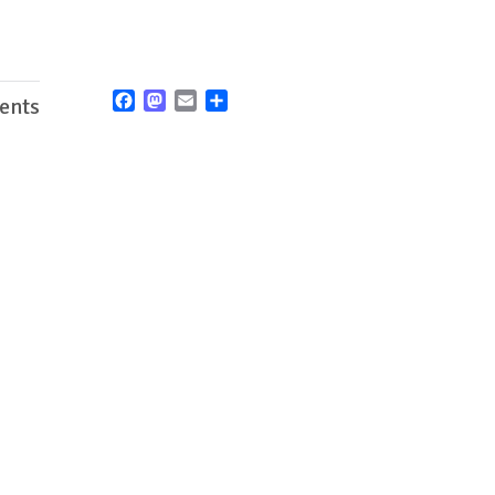
Facebook
Mastodon
Email
Share
ents