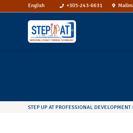
English
+305-243-6631
Mailma
STEP UP AT PROFESSIONAL DEVELOPMENT