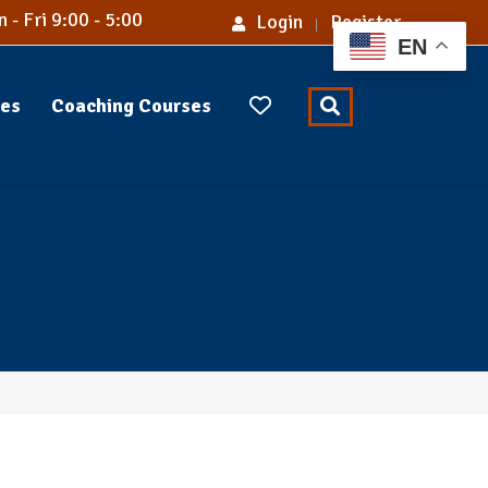
 - Fri 9:00 - 5:00
Login
Register
EN
ses
Coaching Courses