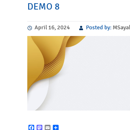
DEMO 8
April 16, 2024
Posted by:
MSaya
Facebook
Mastodon
Email
Share