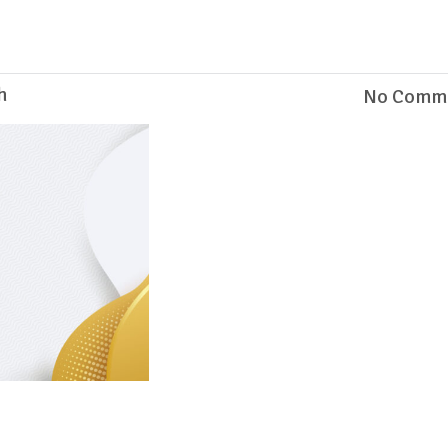
h
No Comm